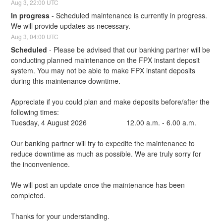
Aug
3
,
22:00
UTC
In progress
-
Scheduled maintenance is currently in progress. 
We will provide updates as necessary.
Aug
3
,
04:00
UTC
Scheduled
-
Please be advised that our banking partner will be 
conducting planned maintenance on the FPX instant deposit 
system. You may not be able to make FPX instant deposits 
during this maintenance downtime. 
Appreciate if you could plan and make deposits before/after the 
following times:
Tuesday, 4 August 2026                    12.00 a.m. - 6.00 a.m.
Our banking partner will try to expedite the maintenance to 
reduce downtime as much as possible. We are truly sorry for 
the inconvenience.
We will post an update once the maintenance has been 
completed.
Thanks for your understanding.