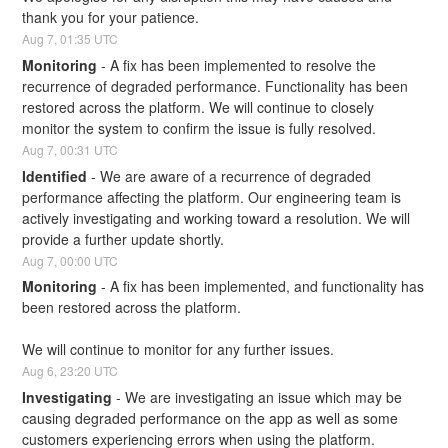
thank you for your patience.
Aug
7
,
01:35
UTC
Monitoring
-
A fix has been implemented to resolve the 
recurrence of degraded performance. Functionality has been 
restored across the platform. We will continue to closely 
monitor the system to confirm the issue is fully resolved.
Aug
7
,
00:31
UTC
Identified
-
We are aware of a recurrence of degraded 
performance affecting the platform. Our engineering team is 
actively investigating and working toward a resolution. We will 
provide a further update shortly.
Aug
7
,
00:00
UTC
Monitoring
-
A fix has been implemented, and functionality has 
been restored across the platform.
We will continue to monitor for any further issues.
Aug
6
,
23:20
UTC
Investigating
-
We are investigating an issue which may be 
causing degraded performance on the app as well as some 
customers experiencing errors when using the platform.