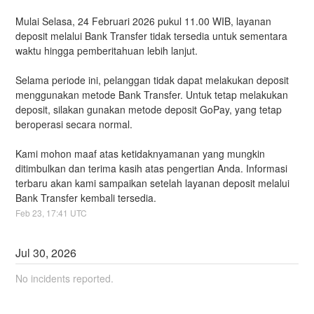
Mulai Selasa, 24 Februari 2026 pukul 11.00 WIB, layanan 
deposit melalui Bank Transfer tidak tersedia untuk sementara 
waktu hingga pemberitahuan lebih lanjut.
Selama periode ini, pelanggan tidak dapat melakukan deposit 
menggunakan metode Bank Transfer. Untuk tetap melakukan 
deposit, silakan gunakan metode deposit GoPay, yang tetap 
beroperasi secara normal.
Kami mohon maaf atas ketidaknyamanan yang mungkin 
ditimbulkan dan terima kasih atas pengertian Anda. Informasi 
terbaru akan kami sampaikan setelah layanan deposit melalui 
Bank Transfer kembali tersedia.
Feb
23
,
17:41
UTC
Jul
30
,
2026
No incidents reported.