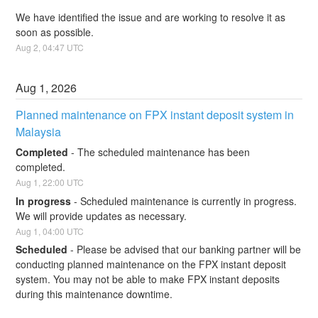
We have identified the issue and are working to resolve it as 
soon as possible.
Aug
2
,
04:47
UTC
Aug
1
,
2026
Planned maintenance on FPX instant deposit system in 
Malaysia
Completed
-
The scheduled maintenance has been 
completed.
Aug
1
,
22:00
UTC
In progress
-
Scheduled maintenance is currently in progress. 
We will provide updates as necessary.
Aug
1
,
04:00
UTC
Scheduled
-
Please be advised that our banking partner will be 
conducting planned maintenance on the FPX instant deposit 
system. You may not be able to make FPX instant deposits 
during this maintenance downtime. 