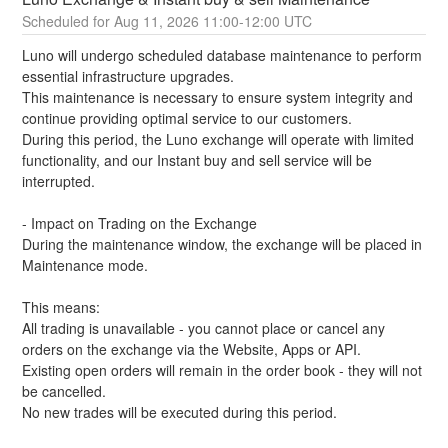
Aug
11
,
2026
11:00
-
12:00
UTC
Luno will undergo scheduled database maintenance to perform 
essential infrastructure upgrades. 
This maintenance is necessary to ensure system integrity and 
continue providing optimal service to our customers.
During this period, the Luno exchange will operate with limited 
functionality, and our Instant buy and sell service will be 
interrupted.
- Impact on Trading on the Exchange
During the maintenance window, the exchange will be placed in 
Maintenance mode. 
This means:
All trading is unavailable - you cannot place or cancel any 
orders on the exchange via the Website, Apps or API.
Existing open orders will remain in the order book - they will not 
be cancelled.
No new trades will be executed during this period.