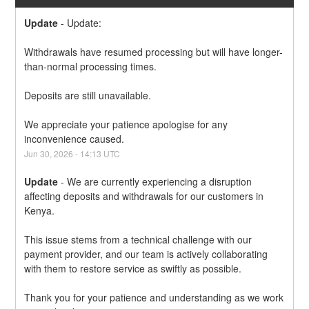
Update
-
Update:
Withdrawals have resumed processing but will have longer-
than-normal processing times. 
Deposits are still unavailable.
We appreciate your patience apologise for any 
inconvenience caused.
Jun
30
,
2026
-
14:13
UTC
Update
-
We are currently experiencing a disruption 
affecting deposits and withdrawals for our customers in 
Kenya.
This issue stems from a technical challenge with our 
payment provider, and our team is actively collaborating 
with them to restore service as swiftly as possible.
Thank you for your patience and understanding as we work 