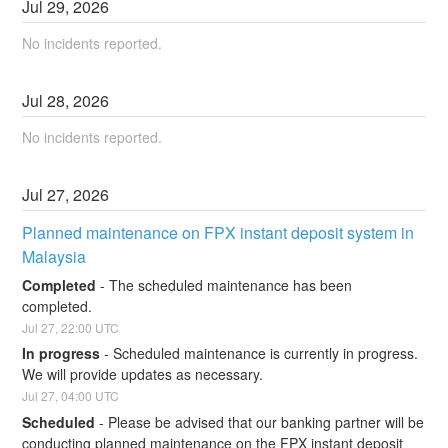
Jul
29
,
2026
No incidents reported.
Jul
28
,
2026
No incidents reported.
Jul
27
,
2026
Planned maintenance on FPX instant deposit system in 
Malaysia
Completed
-
The scheduled maintenance has been 
completed.
Jul
27
,
22:00
UTC
In progress
-
Scheduled maintenance is currently in progress. 
We will provide updates as necessary.
Jul
27
,
04:00
UTC
Scheduled
-
Please be advised that our banking partner will be 
conducting planned maintenance on the FPX instant deposit 