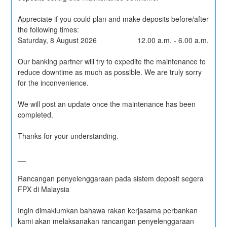
Appreciate if you could plan and make deposits before/after 
the following times:
Saturday, 8 August 2026                    12.00 a.m. - 6.00 a.m.
Our banking partner will try to expedite the maintenance to 
reduce downtime as much as possible. We are truly sorry 
for the inconvenience.
We will post an update once the maintenance has been 
completed.
Thanks for your understanding.
__
Rancangan penyelenggaraan pada sistem deposit segera 
FPX di Malaysia
Ingin dimaklumkan bahawa rakan kerjasama perbankan 
kami akan melaksanakan rancangan penyelenggaraan 