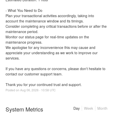
- What You Need to Do
Plan your transactional activities accordingly, taking into 
account the maintenance window and its timings.
Consider completing any critical transactions before or after the 
maintenance period.
Monitor our status page for real-time updates on the 
maintenance progress.
We apologise for any inconvenience this may cause and 
appreciate your understanding as we work to improve our 
services. 
If you have any questions or concerns, please don't hesitate to 
contact our customer support team.
Thank you for your continued trust and support.
Posted on
Aug
06
,
2026
-
10:58
UTC
System Metrics
Day
Week
Month