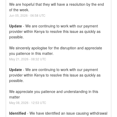
We are hopeful that they will have a resolution by the end 
of the week.
Jun
05
,
2026
-
06:58
UTC
Update
-
We are continuing to work with our payment 
provider within Kenya to resolve this issue as quickly as 
possible.
We sincerely apologise for the disruption and appreciate 
you patience in this matter.
May
21
,
2026
-
08:32
UTC
Update
-
We are continuing to work with our payment 
provider within Kenya to resolve this issue as quickly as 
possible.
We appreciate you patience and understanding in this 
matter
May
08
,
2026
-
12:53
UTC
Identified
-
We have identified an issue causing withdrawal 