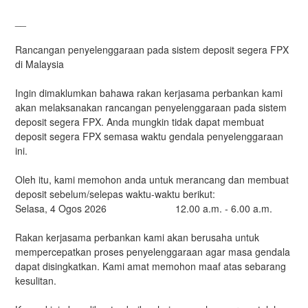
__
Rancangan penyelenggaraan pada sistem deposit segera FPX 
di Malaysia
Ingin dimaklumkan bahawa rakan kerjasama perbankan kami 
akan melaksanakan rancangan penyelenggaraan pada sistem 
deposit segera FPX. Anda mungkin tidak dapat membuat 
deposit segera FPX semasa waktu gendala penyelenggaraan 
ini.
Oleh itu, kami memohon anda untuk merancang dan membuat 
deposit sebelum/selepas waktu-waktu berikut:
Selasa, 4 Ogos 2026                         12.00 a.m. - 6.00 a.m.
Rakan kerjasama perbankan kami akan berusaha untuk 
mempercepatkan proses penyelenggaraan agar masa gendala 
dapat disingkatkan. Kami amat memohon maaf atas sebarang 
kesulitan.