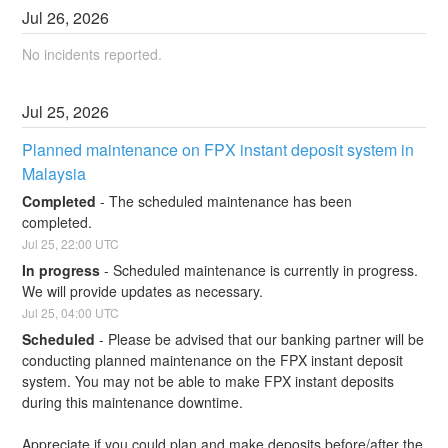
Jul
26
,
2026
No incidents reported.
Jul
25
,
2026
Planned maintenance on FPX instant deposit system in 
Malaysia
Completed
-
The scheduled maintenance has been 
completed.
Jul
25
,
22:00
UTC
In progress
-
Scheduled maintenance is currently in progress. 
We will provide updates as necessary.
Jul
25
,
04:00
UTC
Scheduled
-
Please be advised that our banking partner will be 
conducting planned maintenance on the FPX instant deposit 
system. You may not be able to make FPX instant deposits 
during this maintenance downtime. 
Appreciate if you could plan and make deposits before/after the 