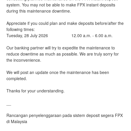
system. You may not be able to make FPX instant deposits 
during this maintenance downtime. 
Appreciate if you could plan and make deposits before/after the 
following times:
Tuesday, 28 July 2026                    12.00 a.m. - 6.00 a.m.
Our banking partner will try to expedite the maintenance to 
reduce downtime as much as possible. We are truly sorry for 
the inconvenience.
We will post an update once the maintenance has been 
completed.
Thanks for your understanding.
__
Rancangan penyelenggaraan pada sistem deposit segera FPX 
di Malaysia