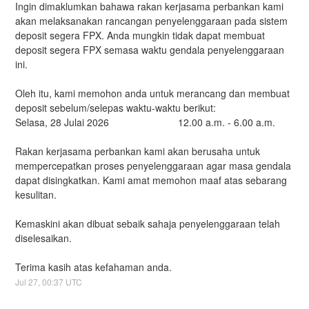
Ingin dimaklumkan bahawa rakan kerjasama perbankan kami 
akan melaksanakan rancangan penyelenggaraan pada sistem 
deposit segera FPX. Anda mungkin tidak dapat membuat 
deposit segera FPX semasa waktu gendala penyelenggaraan 
ini.
Oleh itu, kami memohon anda untuk merancang dan membuat 
deposit sebelum/selepas waktu-waktu berikut:
Selasa, 28 Julai 2026                         12.00 a.m. - 6.00 a.m.
Rakan kerjasama perbankan kami akan berusaha untuk 
mempercepatkan proses penyelenggaraan agar masa gendala 
dapat disingkatkan. Kami amat memohon maaf atas sebarang 
kesulitan.
Kemaskini akan dibuat sebaik sahaja penyelenggaraan telah 
diselesaikan.
Terima kasih atas kefahaman anda.
Jul
27
,
00:37
UTC