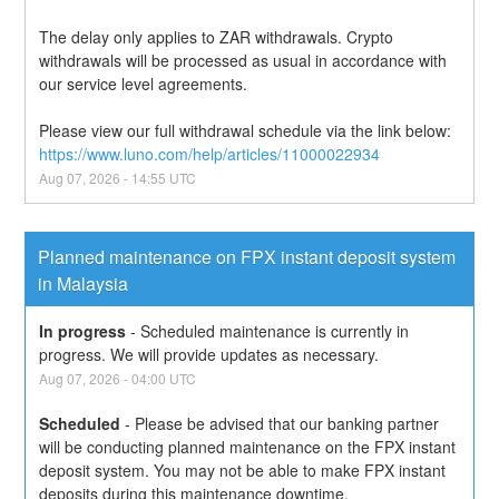
The delay only applies to ZAR withdrawals. Crypto 
withdrawals will be processed as usual in accordance with 
our service level agreements. 
Please view our full withdrawal schedule via the link below:
https://www.luno.com/help/articles/11000022934
Aug
07
,
2026
-
14:55
UTC
Planned maintenance on FPX instant deposit system 
in Malaysia
In progress
-
Scheduled maintenance is currently in 
progress. We will provide updates as necessary.
Aug
07
,
2026
-
04:00
UTC
Scheduled
-
Please be advised that our banking partner 
will be conducting planned maintenance on the FPX instant 
deposit system. You may not be able to make FPX instant 
deposits during this maintenance downtime. 