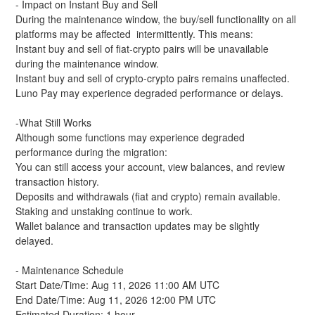
- Impact on Instant Buy and Sell
During the maintenance window, the buy/sell functionality on all 
platforms may be affected  intermittently. This means:
Instant buy and sell of fiat-crypto pairs will be unavailable 
during the maintenance window.
Instant buy and sell of crypto-crypto pairs remains unaffected.
Luno Pay may experience degraded performance or delays.
-What Still Works
Although some functions may experience degraded 
performance during the migration:
You can still access your account, view balances, and review 
transaction history.
Deposits and withdrawals (fiat and crypto) remain available.
Staking and unstaking continue to work.
Wallet balance and transaction updates may be slightly 
delayed.
- Maintenance Schedule
Start Date/Time: Aug 11, 2026 11:00 AM UTC
End Date/Time: Aug 11, 2026 12:00 PM UTC
Estimated Duration: 1 hour