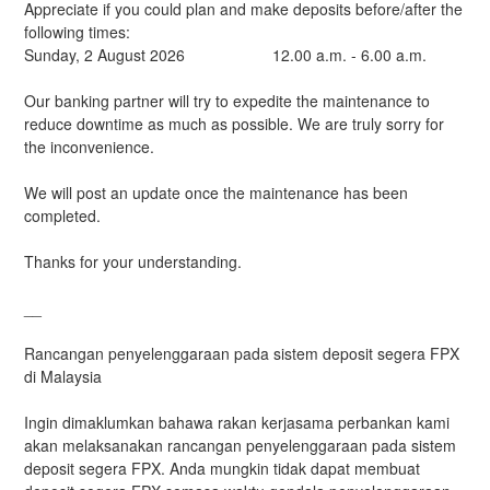
Appreciate if you could plan and make deposits before/after the 
following times:
Sunday, 2 August 2026                    12.00 a.m. - 6.00 a.m.
Our banking partner will try to expedite the maintenance to 
reduce downtime as much as possible. We are truly sorry for 
the inconvenience.
We will post an update once the maintenance has been 
completed.
Thanks for your understanding.
__
Rancangan penyelenggaraan pada sistem deposit segera FPX 
di Malaysia
Ingin dimaklumkan bahawa rakan kerjasama perbankan kami 
akan melaksanakan rancangan penyelenggaraan pada sistem 
deposit segera FPX. Anda mungkin tidak dapat membuat 