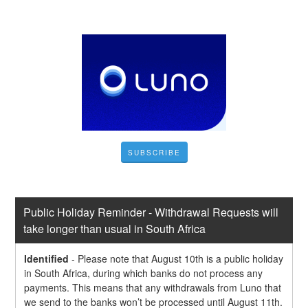
SUBSCRIBE
Public Holiday Reminder - Withdrawal Requests will 
take longer than usual in South Africa
Identified
-
Please note that August 10th is a public holiday 
in South Africa, during which banks do not process any 
payments. This means that any withdrawals from Luno that 
we send to the banks won’t be processed until August 11th.