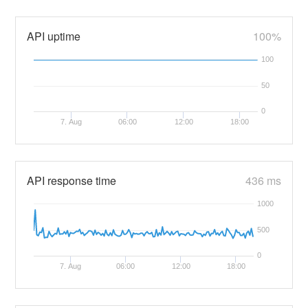
API uptime
100%
100
50
0
7. Aug
06:00
12:00
18:00
API response time
436 ms
1000
500
0
7. Aug
06:00
12:00
18:00