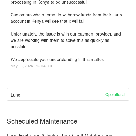
processing in Kenya to be unsuccessful.
Customers who attempt to withdraw funds from their Luno 
account in Kenya will see that it will fail.
Unfortunately, the issue is with our payment provider, and 
we are working with them to solve this as quickly as 
possible.
We appreciate your understanding in this matter.
May
05
,
2026
-
15:04
UTC
Operational
Luno
Scheduled Maintenance
Luno Exchange & Instant buy & sell Maintenance