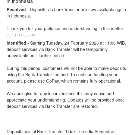
in Indonesia
Resolved
-
Deposits via bank transfer are now available again 
in Indonesia.
Thank you for your patience and understanding in this matter.
Jul
31
,
11:06
UTC
Identified
-
Starting Tuesday, 24 February 2026 at 11:00 WIB, 
deposit services via Bank Transfer will be temporarily 
unavailable until further notice.
During this period, customers will not be able to make deposits 
using the Bank Transfer method. To continue funding your 
account, please use GoPay, which remains fully operational.
We apologise for any inconvenience this may cause and 
appreciate your understanding. Updates will be provided once 
deposit services via Bank Transfer are restored.
Deposit melalui Bank Transfer Tidak Tersedia Sementara