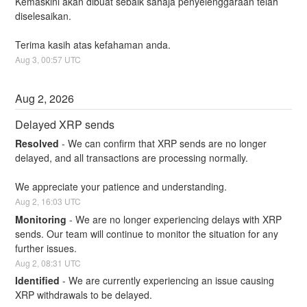
Kemaskini akan dibuat sebaik sahaja penyelenggaraan telah 
diselesaikan.
Terima kasih atas kefahaman anda.
Aug
3
,
00:57
UTC
Aug
2
,
2026
Delayed XRP sends
Resolved
-
We can confirm that XRP sends are no longer 
delayed, and all transactions are processing normally. 
We appreciate your patience and understanding.
Aug
2
,
16:03
UTC
Monitoring
-
We are no longer experiencing delays with XRP 
sends. Our team will continue to monitor the situation for any 
further issues.
Aug
2
,
08:31
UTC
Identified
-
We are currently experiencing an issue causing 
XRP withdrawals to be delayed. 