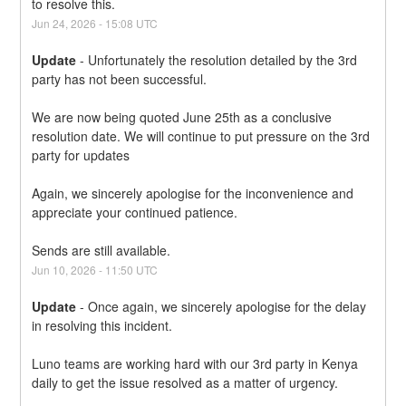
to resolve this.
Jun
24
,
2026
-
15:08
UTC
Update
-
Unfortunately the resolution detailed by the 3rd 
party has not been successful.
We are now being quoted June 25th as a conclusive 
resolution date. We will continue to put pressure on the 3rd 
party for updates
Again, we sincerely apologise for the inconvenience and 
appreciate your continued patience.
Sends are still available.
Jun
10
,
2026
-
11:50
UTC
Update
-
Once again, we sincerely apologise for the delay 
in resolving this incident.
Luno teams are working hard with our 3rd party in Kenya 
daily to get the issue resolved as a matter of urgency.