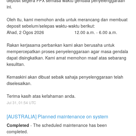
deposit segera FPX semasa waktu gendala penyelenggaraan 
ini.
Oleh itu, kami memohon anda untuk merancang dan membuat 
deposit sebelum/selepas waktu-waktu berikut:
Ahad, 2 Ogos 2026                         12.00 a.m. - 6.00 a.m.
Rakan kerjasama perbankan kami akan berusaha untuk 
mempercepatkan proses penyelenggaraan agar masa gendala 
dapat disingkatkan. Kami amat memohon maaf atas sebarang 
kesulitan.
Kemaskini akan dibuat sebaik sahaja penyelenggaraan telah 
diselesaikan.
Terima kasih atas kefahaman anda.
Jul
31
,
01:54
UTC
[AUSTRALIA] Planned maintenance on system
Completed
-
The scheduled maintenance has been 
completed.