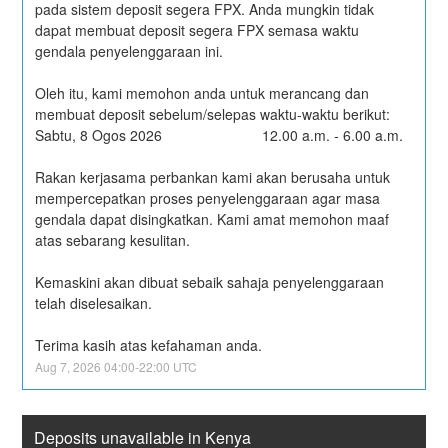
pada sistem deposit segera FPX. Anda mungkin tidak 
dapat membuat deposit segera FPX semasa waktu 
gendala penyelenggaraan ini.
Oleh itu, kami memohon anda untuk merancang dan 
membuat deposit sebelum/selepas waktu-waktu berikut:
Sabtu, 8 Ogos 2026                         12.00 a.m. - 6.00 a.m.
Rakan kerjasama perbankan kami akan berusaha untuk 
mempercepatkan proses penyelenggaraan agar masa 
gendala dapat disingkatkan. Kami amat memohon maaf 
atas sebarang kesulitan.
Kemaskini akan dibuat sebaik sahaja penyelenggaraan 
telah diselesaikan.
Terima kasih atas kefahaman anda.
Aug
7
,
2026
04:00
-
22:00
UTC
Deposits unavailable in Kenya