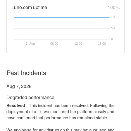
Luno.com uptime
100%
100
50
0
7. Aug
06:00
12:00
18:00
Past Incidents
Aug
7
,
2026
Degraded performance
Resolved
-
This incident has been resolved. Following the 
deployment of a fix, we monitored the platform closely and 
have confirmed that performance has remained stable. 
We apologise for any disruption this may have caused and 