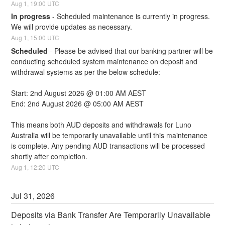
Aug
1
,
19:00
UTC
In progress
-
Scheduled maintenance is currently in progress. 
We will provide updates as necessary.
Aug
1
,
15:00
UTC
Scheduled
-
Please be advised that our banking partner will be 
conducting scheduled system maintenance on deposit and 
withdrawal systems as per the below schedule:
Start: 2nd August 2026 @ 01:00 AM AEST
End: 2nd August 2026 @ 05:00 AM AEST
This means both AUD deposits and withdrawals for Luno 
Australia will be temporarily unavailable until this maintenance 
is complete. Any pending AUD transactions will be processed 
shortly after completion.
Aug
1
,
12:20
UTC
Jul
31
,
2026
Deposits via Bank Transfer Are Temporarily Unavailable 