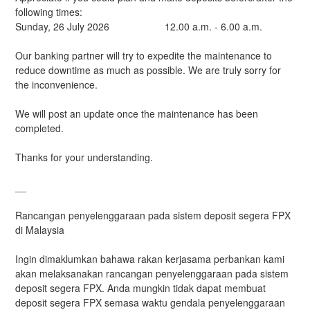
following times:
Sunday, 26 July 2026                    12.00 a.m. - 6.00 a.m.
Our banking partner will try to expedite the maintenance to 
reduce downtime as much as possible. We are truly sorry for 
the inconvenience.
We will post an update once the maintenance has been 
completed.
Thanks for your understanding.
__
Rancangan penyelenggaraan pada sistem deposit segera FPX 
di Malaysia
Ingin dimaklumkan bahawa rakan kerjasama perbankan kami 
akan melaksanakan rancangan penyelenggaraan pada sistem 
deposit segera FPX. Anda mungkin tidak dapat membuat 
deposit segera FPX semasa waktu gendala penyelenggaraan 