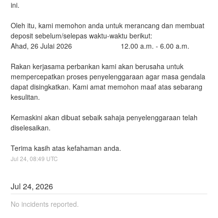
ini.
Oleh itu, kami memohon anda untuk merancang dan membuat 
deposit sebelum/selepas waktu-waktu berikut:
Ahad, 26 Julai 2026                         12.00 a.m. - 6.00 a.m.
Rakan kerjasama perbankan kami akan berusaha untuk 
mempercepatkan proses penyelenggaraan agar masa gendala 
dapat disingkatkan. Kami amat memohon maaf atas sebarang 
kesulitan.
Kemaskini akan dibuat sebaik sahaja penyelenggaraan telah 
diselesaikan.
Terima kasih atas kefahaman anda.
Jul
24
,
08:49
UTC
Jul
24
,
2026
No incidents reported.