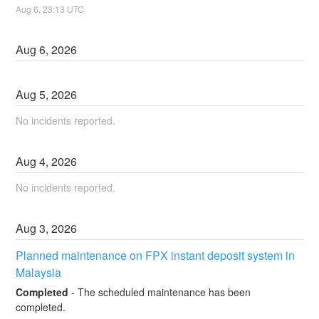
Aug
6
,
23:13
UTC
Aug
6
,
2026
Aug
5
,
2026
No incidents reported.
Aug
4
,
2026
No incidents reported.
Aug
3
,
2026
Planned maintenance on FPX instant deposit system in 
Malaysia
Completed
-
The scheduled maintenance has been 
completed.