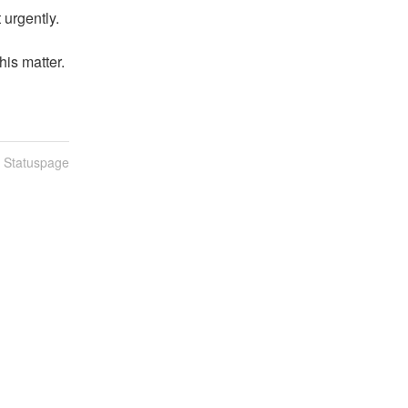
 urgently.
is matter.
n Statuspage