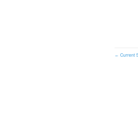
Current S
←