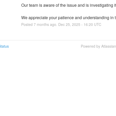
Our team is aware of the issue and is investigating it
We appreciate your patience and understanding in th
Posted
7
months ago.
Dec
25
,
2025
-
16:20
UTC
tatus
Powered by Atlassia