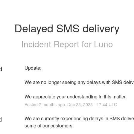
Delayed SMS delivery
Incident Report for
Luno
d
Update: 
We are no longer seeing any delays with SMS delive
We appreciate your understanding in this matter.
Posted
7
months ago.
Dec
25
,
2025
-
17:44
UTC
d
We are currently experiencing delays in SMS deliveri
some of our customers.