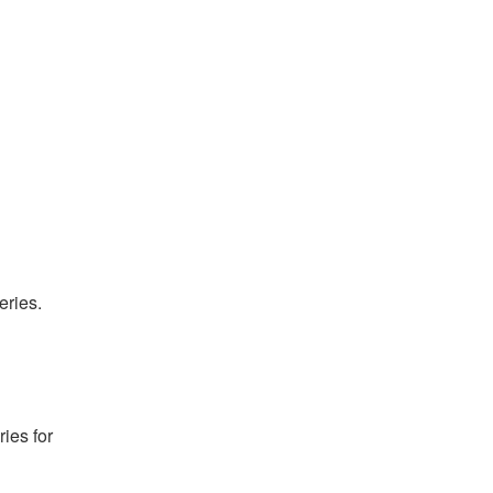
ries. 
es for 