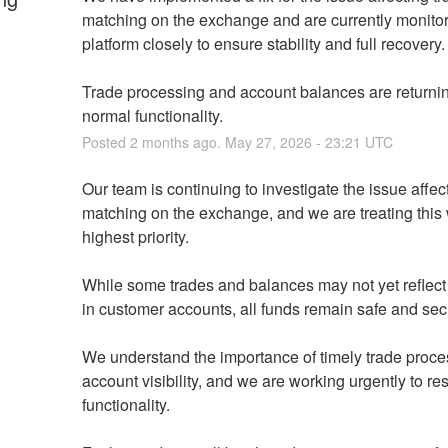
matching on the exchange and are currently monitori
platform closely to ensure stability and full recovery.
Trade processing and account balances are returning
normal functionality.
Posted
2
months ago.
May
27
,
2026
-
23:21
UTC
Our team is continuing to investigate the issue affect
matching on the exchange, and we are treating this w
highest priority.
While some trades and balances may not yet reflect c
in customer accounts, all funds remain safe and sec
We understand the importance of timely trade proce
account visibility, and we are working urgently to rest
functionality.