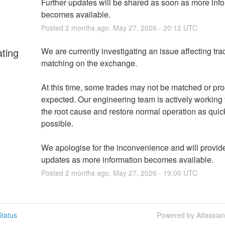
Further updates will be shared as soon as more info
becomes available.
Posted
2
months ago.
May
27
,
2026
-
20:12
UTC
ating
We are currently investigating an issue affecting trad
matching on the exchange.
At this time, some trades may not be matched or pro
expected. Our engineering team is actively working to
the root cause and restore normal operation as quick
possible.
We apologise for the inconvenience and will provide 
updates as more information becomes available.
Posted
2
months ago.
May
27
,
2026
-
19:00
UTC
tatus
Powered by Atlassia