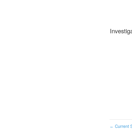
Investig
Current S
←