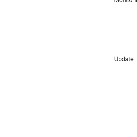
Update