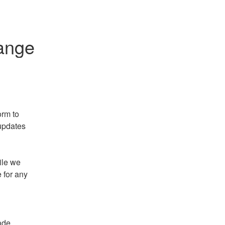
ange
rm to 
updates 
le we 
 for any 
ade 