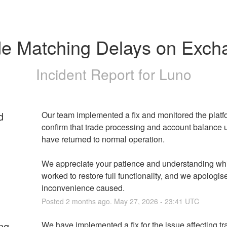
de Matching Delays on Exch
Incident Report for
Luno
d
Our team implemented a fix and monitored the platfo
confirm that trade processing and account balance 
have returned to normal operation.
We appreciate your patience and understanding whi
worked to restore full functionality, and we apologise
inconvenience caused.
Posted
2
months ago.
May
27
,
2026
-
23:41
UTC
ng
We have implemented a fix for the issue affecting tr