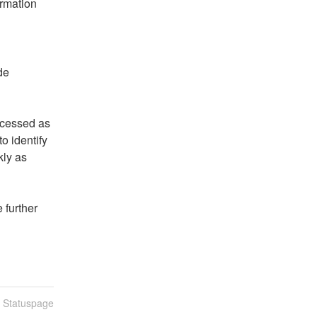
rmation 
e 
cessed as 
 identify 
ly as 
further 
n Statuspage