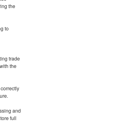
ng the 
 to 
ing trade 
ith the 
orrectly 
ure.
ssing and 
ore full 