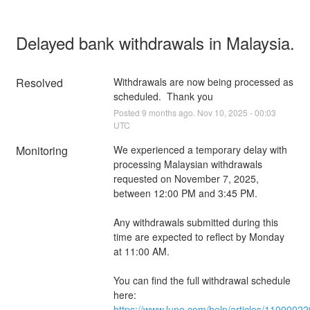
Delayed bank withdrawals in Malaysia.
Resolved
Withdrawals are now being processed as 
scheduled.  Thank you
Posted
9
months ago.
Nov
10
,
2025
-
00:03
UTC
Monitoring
We experienced a temporary delay with 
processing Malaysian withdrawals 
requested on November 7, 2025, 
between 12:00 PM and 3:45 PM.
Any withdrawals submitted during this 
time are expected to reflect by Monday 
at 11:00 AM.
You can find the full withdrawal schedule 
here: 
https://www.luno.com/help/articles/1100002