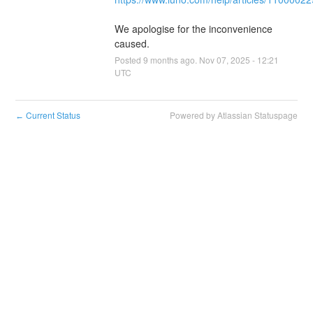
We apologise for the inconvenience 
caused.
Posted
9
months ago.
Nov
07
,
2025
-
12:21
UTC
Current Status
Powered by Atlassian Statuspage
←