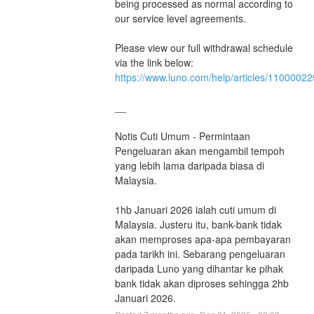
being processed as normal according to 
our service level agreements. 
Please view our full withdrawal schedule 
via the link below:
https://www.luno.com/help/articles/1100002
__
Notis Cuti Umum - Permintaan 
Pengeluaran akan mengambil tempoh 
yang lebih lama daripada biasa di 
Malaysia.
1hb Januari 2026 ialah cuti umum di 
Malaysia. Justeru itu, bank-bank tidak 
akan memproses apa-apa pembayaran 
pada tarikh ini. Sebarang pengeluaran 
daripada Luno yang dihantar ke pihak 
bank tidak akan diproses sehingga 2hb 
Januari 2026.