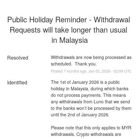
Public Holiday Reminder - Withdrawal 
Requests will take longer than usual 
in Malaysia
Resolved
Withdrawals are now being processed as 
scheduled.  Thank you.
Posted
7
months ago.
Jan
02
,
2026
-
02:09
UTC
Identified
The 1st of January 2026 is a public 
holiday in Malaysia, during which banks 
do not process payments. This means 
any withdrawals from Luno that we send 
to the banks won’t be processed by them 
until the 2nd of January 2026.
Please note that this only applies to MYR 
withdrawals. Crypto withdrawals are 