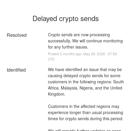
Delayed crypto sends
Resolved
Crypto sends are now processing 
successfully. We will continue monitoring 
for any further issues.
Posted
2
months ago.
May
28
,
2026
-
07:59
UTC
Identified
We have identified an issue that may be 
causing delayed crypto sends for some 
customers in the following regions: South 
Africa, Malaysia, Nigeria, and the United 
Kingdom.
Customers in the affected regions may 
experience longer than usual processing 
times for crypto sends during this period.
We will provide further updates as soon 