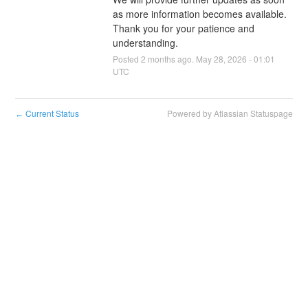
as more information becomes available. 
Thank you for your patience and 
understanding.
Posted
2
months ago.
May
28
,
2026
-
01:01
UTC
Current Status
Powered by Atlassian Statuspage
←