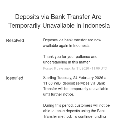
Deposits via Bank Transfer Are 
Temporarily Unavailable in Indonesia
Resolved
Deposits via bank transfer are now 
available again in Indonesia.
Thank you for your patience and 
understanding in this matter.
Posted
8
days ago.
Jul
31
,
2026
-
11:06
UTC
Identified
Starting Tuesday, 24 February 2026 at 
11:00 WIB, deposit services via Bank 
Transfer will be temporarily unavailable 
until further notice.
During this period, customers will not be 
able to make deposits using the Bank 
Transfer method. To continue funding 