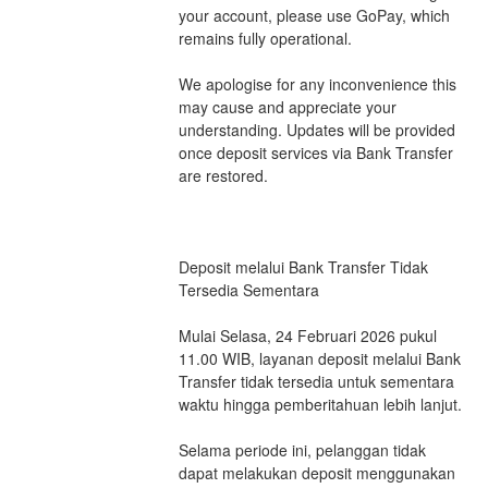
your account, please use GoPay, which 
remains fully operational.
We apologise for any inconvenience this 
may cause and appreciate your 
understanding. Updates will be provided 
once deposit services via Bank Transfer 
are restored.
Deposit melalui Bank Transfer Tidak 
Tersedia Sementara
Mulai Selasa, 24 Februari 2026 pukul 
11.00 WIB, layanan deposit melalui Bank 
Transfer tidak tersedia untuk sementara 
waktu hingga pemberitahuan lebih lanjut.
Selama periode ini, pelanggan tidak 
dapat melakukan deposit menggunakan 