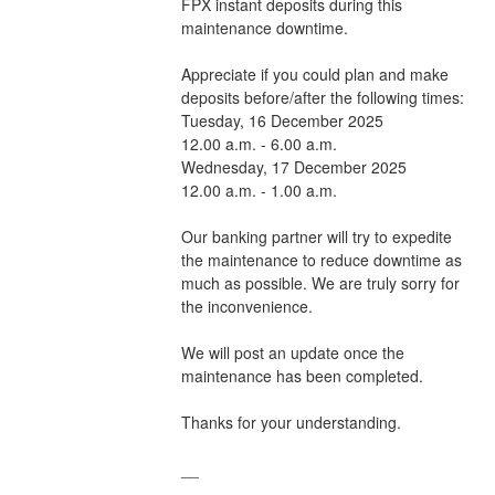
FPX instant deposits during this 
maintenance downtime. 
Appreciate if you could plan and make 
deposits before/after the following times:
Tuesday, 16 December 2025                    
12.00 a.m. - 6.00 a.m.
Wednesday, 17 December 2025                    
12.00 a.m. - 1.00 a.m.
Our banking partner will try to expedite 
the maintenance to reduce downtime as 
much as possible. We are truly sorry for 
the inconvenience.
We will post an update once the 
maintenance has been completed.
Thanks for your understanding.
__