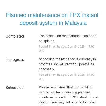
Planned maintenance on FPX instant 
deposit system in Malaysia
Completed
The scheduled maintenance has been 
completed.
Posted
8
months ago.
Dec
16
,
2025
-
17:00
UTC
In progress
Scheduled maintenance is currently in 
progress. We will provide updates as 
necessary.
Posted
8
months ago.
Dec
15
,
2025
-
04:00
UTC
Scheduled
Please be advised that our banking 
partner will be conducting planned 
maintenance on the FPX instant deposit 
system. You may not be able to make 