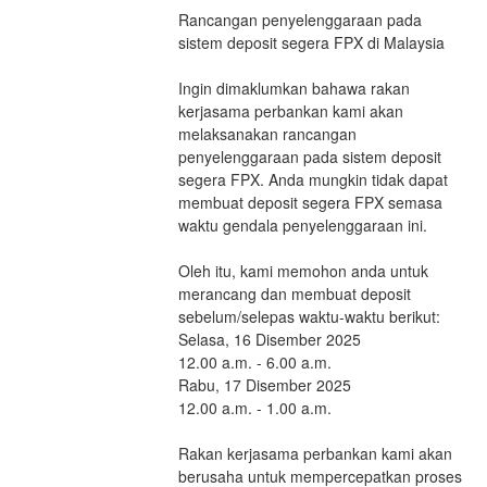
Rancangan penyelenggaraan pada 
sistem deposit segera FPX di Malaysia
Ingin dimaklumkan bahawa rakan 
kerjasama perbankan kami akan 
melaksanakan rancangan 
penyelenggaraan pada sistem deposit 
segera FPX. Anda mungkin tidak dapat 
membuat deposit segera FPX semasa 
waktu gendala penyelenggaraan ini.
Oleh itu, kami memohon anda untuk 
merancang dan membuat deposit 
sebelum/selepas waktu-waktu berikut:
Selasa, 16 Disember 2025                         
12.00 a.m. - 6.00 a.m.
Rabu, 17 Disember 2025                         
12.00 a.m. - 1.00 a.m.
Rakan kerjasama perbankan kami akan 
berusaha untuk mempercepatkan proses 